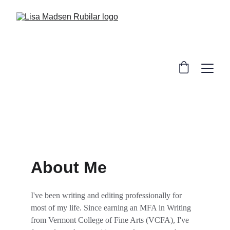
About Me
I've been writing and editing professionally for 
most of my life. Since earning an MFA in Writing 
from Vermont College of Fine Arts (VCFA), I've 