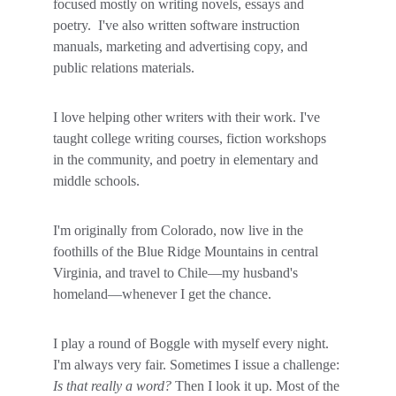
focused mostly on writing novels, essays and 
poetry.  I've also written software instruction 
manuals, marketing and advertising copy, and 
public relations materials. 
I love helping other writers with their work. I've 
taught college writing courses, fiction workshops 
in the community, and poetry in elementary and 
middle schools. 
I'm originally from Colorado, now live in the 
foothills of the Blue Ridge Mountains in central 
Virginia, and travel to Chile—my husband's 
homeland—whenever I get the chance.
I play a round of Boggle with myself every night. 
I'm always very fair. Sometimes I issue a challenge: 
Is that really a word? 
Then I look it up. Most of the 