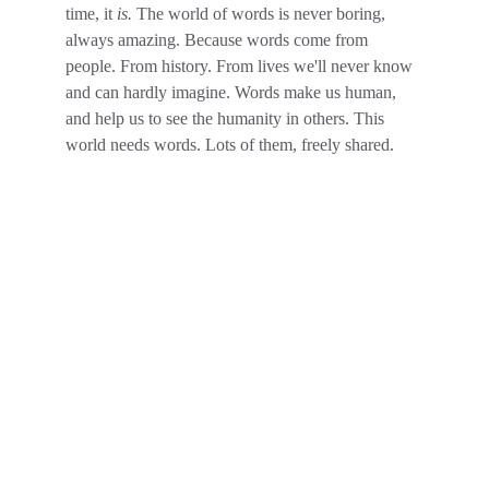
time, it 
is. 
The world of words is never boring, 
always amazing. Because words come from 
people. From history. From lives we'll never know 
and can hardly imagine. Words make us human, 
and help us to see the humanity in others. This 
world needs words. Lots of them, freely shared.